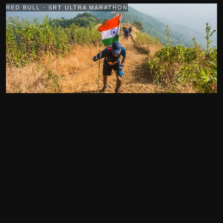
RED BULL - SRT ULTRA MARATHON