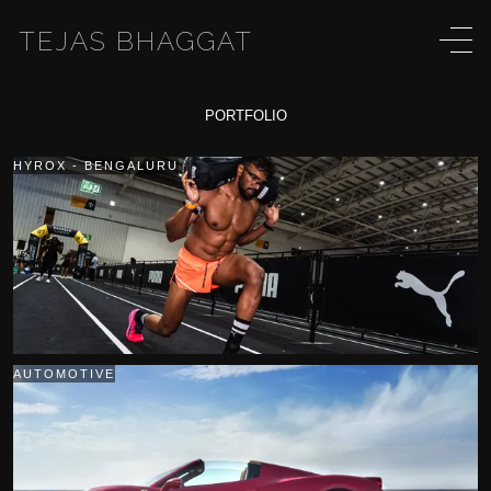
TEJAS BHAGGAT
PORTFOLIO
HYROX - BENGALURU
AUTOMOTIVE