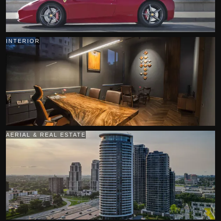
INTERIOR
AERIAL & REAL ESTATE