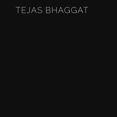
TEJAS BHAGGAT