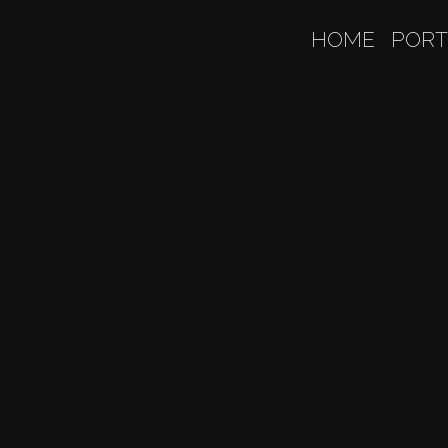
HOME
PORT