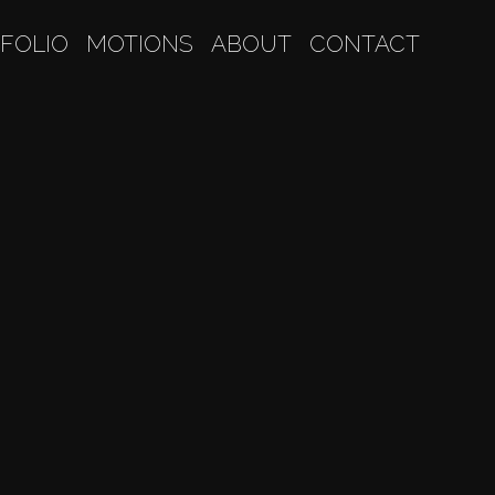
FOLIO
MOTIONS
ABOUT
CONTACT